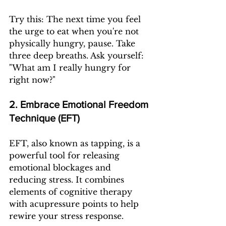
Try this: The next time you feel 
the urge to eat when you're not 
physically hungry, pause. Take 
three deep breaths. Ask yourself: 
"What am I really hungry for 
right now?"
2. Embrace Emotional Freedom 
Technique (EFT)
EFT, also known as tapping, is a 
powerful tool for releasing 
emotional blockages and 
reducing stress. It combines 
elements of cognitive therapy 
with acupressure points to help 
rewire your stress response.