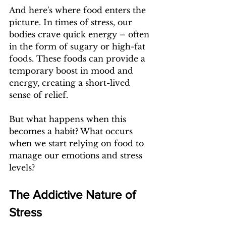
And here's where food enters the 
picture. In times of stress, our 
bodies crave quick energy – often 
in the form of sugary or high-fat 
foods. These foods can provide a 
temporary boost in mood and 
energy, creating a short-lived 
sense of relief.
But what happens when this 
becomes a habit? What occurs 
when we start relying on food to 
manage our emotions and stress 
levels?
The Addictive Nature of 
Stress