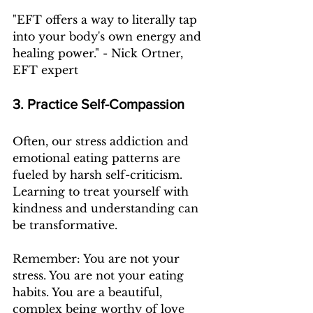
"EFT offers a way to literally tap 
into your body's own energy and 
healing power." - Nick Ortner, 
EFT expert
3. Practice Self-Compassion
Often, our stress addiction and 
emotional eating patterns are 
fueled by harsh self-criticism. 
Learning to treat yourself with 
kindness and understanding can 
be transformative.
Remember: You are not your 
stress. You are not your eating 
habits. You are a beautiful, 
complex being worthy of love 