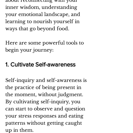
about reconnecting with your 
inner wisdom, understanding 
your emotional landscape, and 
learning to nourish yourself in 
ways that go beyond food.
Here are some powerful tools to 
begin your journey:
1. Cultivate Self-awareness
Self-inquiry and self-awareness is 
the practice of being present in 
the moment, without judgment. 
By cultivating self-inquiry, you 
can start to observe and question 
your stress responses and eating 
patterns without getting caught 
up in them.