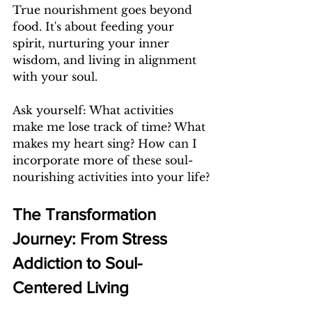
True nourishment goes beyond 
food. It's about feeding your 
spirit, nurturing your inner 
wisdom, and living in alignment 
with your soul.
Ask yourself: What activities 
make me lose track of time? What 
makes my heart sing? How can I 
incorporate more of these soul-
nourishing activities into your life?
The Transformation 
Journey: From Stress 
Addiction to Soul-
Centered Living