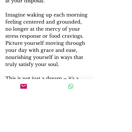
at your disposal.
Imagine waking up each morning 
feeling centered and grounded, 
no longer at the mercy of your 
stress response or food cravings. 
Picture yourself moving through 
your day with grace and ease, 
nourishing yourself in ways that 
truly satisfy your soul.
This is not just a dream – it's a 
possibility that's within your reach.
Your Invitation to Self-
Transformation
Now, dear reader, I invite you to 