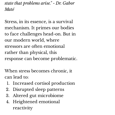
state that problems arise." - Dr. Gabor 
Maté
Stress, in its essence, is a survival 
mechanism. It primes our bodies 
to face challenges head-on. But in 
our modern world, where 
stressors are often emotional 
rather than physical, this 
response can become problematic.
When stress becomes chronic, it 
can lead to:
Increased cortisol production
Disrupted sleep patterns
Altered gut microbiome
Heightened emotional 
reactivity