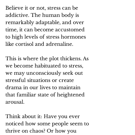
Believe it or not, stress can be 
addictive. The human body is 
remarkably adaptable, and over 
time, it can become accustomed 
to high levels of stress hormones 
like cortisol and adrenaline.
This is where the plot thickens. As 
we become habituated to stress, 
we may unconsciously seek out 
stressful situations or create 
drama in our lives to maintain 
that familiar state of heightened 
arousal.
Think about it: Have you ever 
noticed how some people seem to 
thrive on chaos? Or how you 