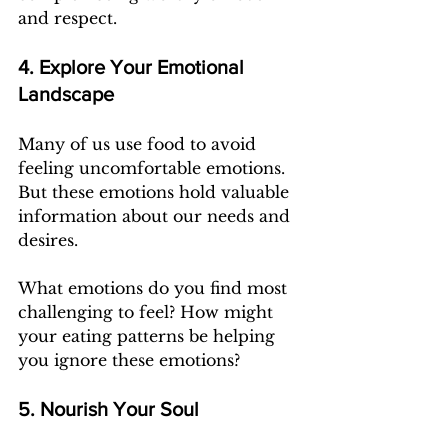
and respect.
4. Explore Your Emotional 
Landscape
Many of us use food to avoid 
feeling uncomfortable emotions. 
But these emotions hold valuable 
information about our needs and 
desires.
What emotions do you find most 
challenging to feel? How might 
your eating patterns be helping 
you ignore these emotions?
5. Nourish Your Soul