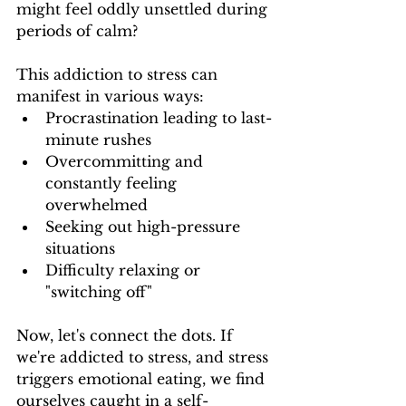
might feel oddly unsettled during 
periods of calm?
This addiction to stress can 
manifest in various ways:
Procrastination leading to last-
minute rushes
Overcommitting and 
constantly feeling 
overwhelmed
Seeking out high-pressure 
situations
Difficulty relaxing or 
"switching off"
Now, let's connect the dots. If 
we're addicted to stress, and stress 
triggers emotional eating, we find 
ourselves caught in a self-