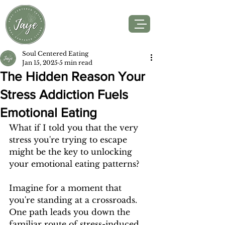
Soul Centered Eating
Jan 15, 2025
5 min read
The Hidden Reason Your
Stress Addiction Fuels
Emotional Eating
What if I told you that the very 
stress you're trying to escape 
might be the key to unlocking 
your emotional eating patterns?
Imagine for a moment that 
you're standing at a crossroads. 
One path leads you down the 
familiar route of stress-induced 