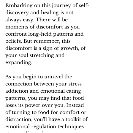
Embarking on this journey of self-
discovery and healing is not 
always easy. There will be 
moments of discomfort as you 
confront long-held patterns and 
beliefs. But remember, this 
discomfort is a sign of growth, of 
your soul stretching and 
expanding.
As you begin to unravel the 
connection between your stress 
addiction and emotional eating 
patterns, you may find that food 
loses its power over you. Instead 
of turning to food for comfort or 
distraction, you'll have a toolkit of 
emotional regulation techniques 