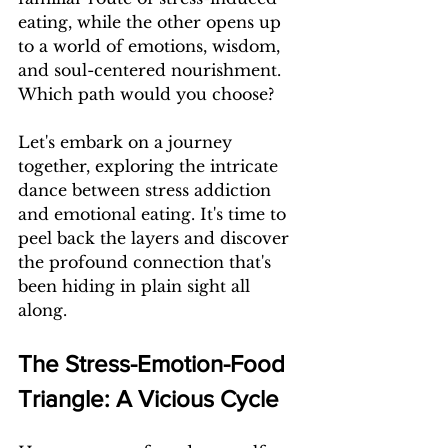
eating, while the other opens up 
to a world of emotions, wisdom, 
and soul-centered nourishment. 
Which path would you choose?
Let's embark on a journey 
together, exploring the intricate 
dance between stress addiction 
and emotional eating. It's time to 
peel back the layers and discover 
the profound connection that's 
been hiding in plain sight all 
along.
The Stress-Emotion-Food 
Triangle: A Vicious Cycle