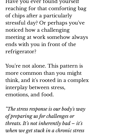
Have you ever found yourself 
reaching for that comforting bag 
of chips after a particularly 
stressful day? Or perhaps you've 
noticed how a challenging 
meeting at work somehow always 
ends with you in front of the 
refrigerator?
You're not alone. This pattern is 
more common than you might 
think, and it's rooted in a complex 
interplay between stress, 
emotions, and food.
"The stress response is our body's way 
of preparing us for challenges or 
threats. It's not inherently bad – it's 
when we get stuck in a chronic stress 