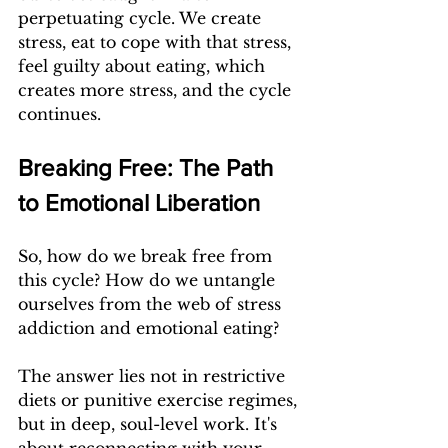
perpetuating cycle. We create 
stress, eat to cope with that stress, 
feel guilty about eating, which 
creates more stress, and the cycle 
continues.
Breaking Free: The Path 
to Emotional Liberation
So, how do we break free from 
this cycle? How do we untangle 
ourselves from the web of stress 
addiction and emotional eating?
The answer lies not in restrictive 
diets or punitive exercise regimes, 
but in deep, soul-level work. It's 