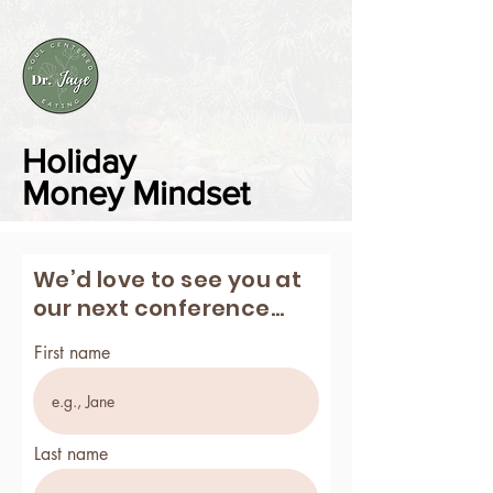
Holiday
Money
Mindset
We’d love to see you at
our next conference...
First name
Last name