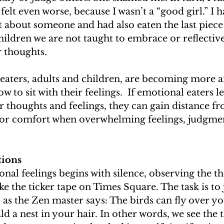
elt even worse, because I wasn’t a “good girl.” I h
 about someone and had also eaten the last piece
children we are not taught to embrace or reflectiv
r thoughts. 
eaters, adults and children, are becoming more 
to sit with their feelings.  If emotional eaters lea
eir thoughts and feelings, they can gain distance f
 for comfort when overwhelming feelings, judgmen
tions
onal feelings begins with silence, observing the t
e the ticker tape on Times Square. The task is to j
 as the Zen master says: The birds can fly over yo
ld a nest in your hair. In other words, we see the 