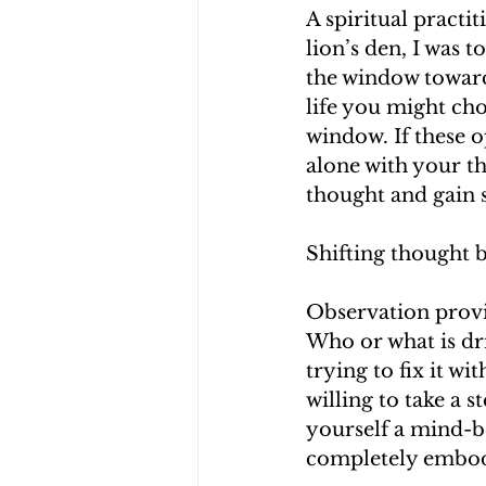
A spiritual practi
lion’s den, I was 
the window toward
life you might cho
window. If these o
alone with your tho
thought and gain s
Shifting thought 
Observation provi
Who or what is dri
trying to fix it wi
willing to take a 
yourself a mind-b
completely embodie