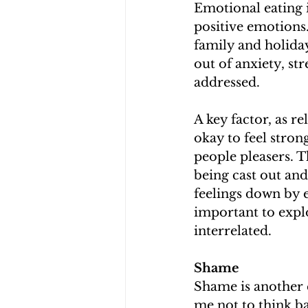
Emotional eating i
positive emotions.
family and holiday
out of anxiety, str
addressed. 
A key factor, as re
okay to feel stron
people pleasers. T
being cast out and
feelings down by e
important to expl
interrelated. 
Shame
Shame is another 
me not to think ba