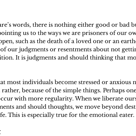
e’s words, there is nothing either good or bad b
pointing us to the ways we are prisoners of our o
ppen, such as the death of a loved one or an earth
ht of our judgments or resentments about not getti
ion. It is judgments and should thinking that mos
at most individuals become stressed or anxious n
t rather, because of the simple things. Perhaps one
 occur with more regularity. When we liberate our
ents and should thoughts, we move beyond dest
ife. This is especially true for the emotional eater.
g