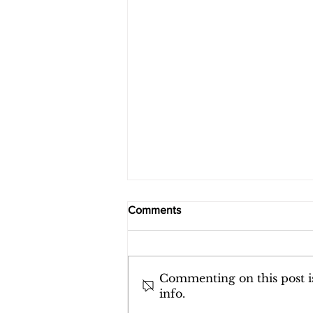
Building a Rhythm of Soul
Comments
Centered Nourishment
The world does not move in
a natural rhythm anymore.
It moves in the staccato,
Commenting on this post is
info.
jagged pulse of the news.
The breaking alerts that