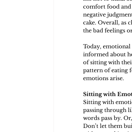
comfort food and f
negative judgment
cake. Overall, as 
the bad feelings o
Today, emotional 
informed about how 
of sitting with th
pattern of eating
emotions arise. 
Sitting with Emo
Sitting with emoti
passing through lik
words pass by. Or,
Don’t let them bui