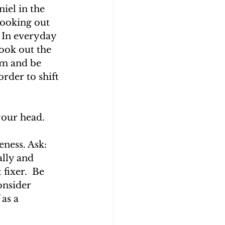
iel in the 
Looking out 
 In everyday 
look out the 
om and be 
order to shift 
our head. 
ness. Ask: 
lly and 
fixer.  Be 
onsider 
as a 