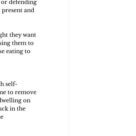
 or defending 
t present and 
ight they want 
using them to 
e eating to 
h self-
ime to remove 
dwelling on 
uck in the 
e 