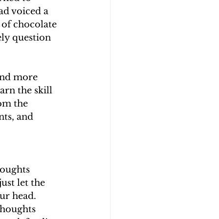
ad voiced a 
 of chocolate 
ely question 
and more 
rn the skill 
rom the 
ts, and 
houghts 
ust let the 
ur head. 
thoughts 