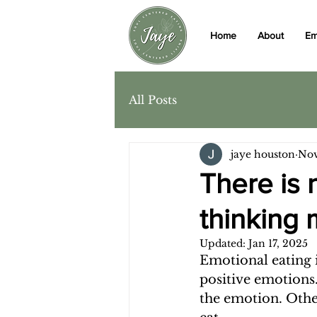
Home
About
Em
All Posts
jaye houston
Nov
There is 
thinking 
Updated:
Jan 17, 2025
Emotional eating i
positive emotions
the emotion. Othe