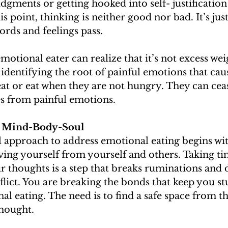
gments or getting hooked into self- justification
is point, thinking is neither good nor bad. It’s jus
rds and feelings pass. 
emotional eater can realize that it’s not excess we
r identifying the root of painful emotions that ca
t or eat when they are not hungry. They can ceas
es from painful emotions.
n: Mind-Body-Soul
approach to address emotional eating begins wit
ing yourself from yourself and others. Taking t
 thoughts is a step that breaks ruminations and 
flict. You are breaking the bonds that keep you st
al eating. The need is to find a safe space from th
hought. 