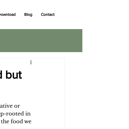
ownload
Blog
Contact
d but
ative or 
p-rooted in 
 the food we 