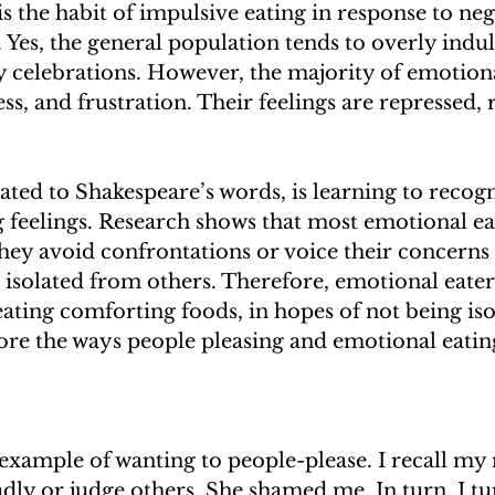
s the habit of impulsive eating in response to neg
 Yes, the general population tends to overly indu
 celebrations. However, the majority of emotiona
ess, and frustration. Their feelings are repressed, 
lated to Shakespeare’s words, is learning to recogni
g feelings. Research shows that most emotional ea
hey avoid confrontations or voice their concerns o
 isolated from others. Therefore, emotional eaters
ating comforting foods, in hopes of not being isola
ore the ways people pleasing and emotional eatin
example of wanting to people-please. I recall my
dly or judge others. She shamed me. In turn, I tu