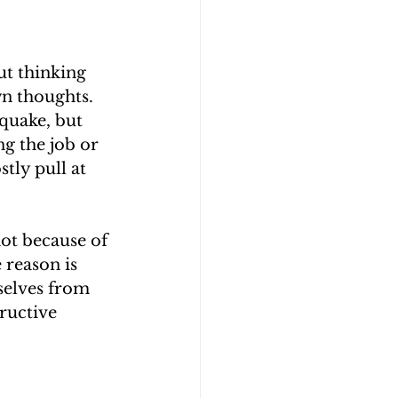
ut thinking 
wn thoughts. 
quake, but 
ng the job or 
tly pull at 
ot because of 
 reason is 
selves from 
ructive 