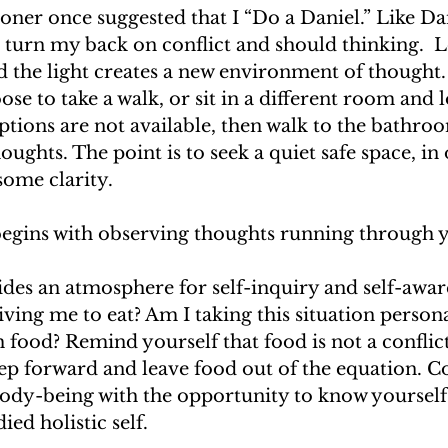
tioner once suggested that I “Do a Daniel.” Like Dan
to turn my back on conflict and should thinking.  
 the light creates a new environment of thought.
ose to take a walk, or sit in a different room and 
ptions are not available, then walk to the bathro
ughts. The point is to seek a quiet safe space, in 
ome clarity. 
begins with observing thoughts running through y
des an atmosphere for self-inquiry and self-aware
ving me to eat? Am I taking this situation persona
th food? Remind yourself that food is not a conflict 
step forward and leave food out of the equation. C
ody-being with the opportunity to know yourself 
d holistic self. 