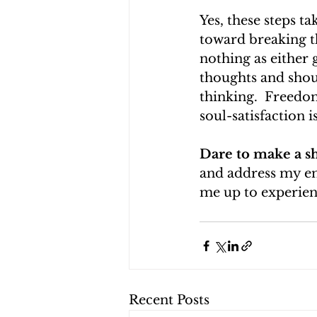
Yes, these steps t
toward breaking th
nothing as either
thoughts and shoul
thinking.  Freedo
soul-satisfaction is
Dare to make a sh
and address my emo
me up to experience
Recent Posts