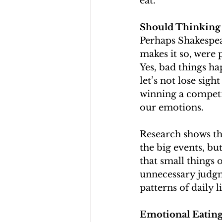
eat. 
Should Thinking
Perhaps Shakespear
makes it so, were 
Yes, bad things ha
let’s not lose sig
winning a competit
our emotions. 
Research shows th
the big events, bu
that small things
unnecessary judgm
patterns of daily l
Emotional Eatin