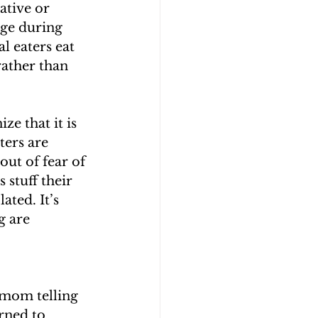
ative or 
lge during 
l eaters eat 
rather than 
ze that it is 
ters are 
ut of fear of 
 stuff their 
ted. It’s 
g are 
 mom telling 
rned to 