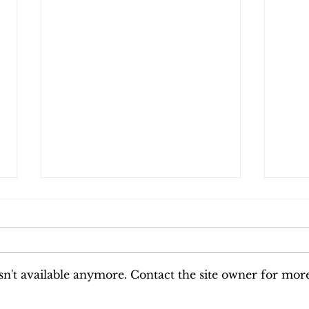
Why the Kitchen Becomes the
Why 
Only Safe Room When Life
Histo
Feels Unpredictable
The world is exceptionally
Some
loud right now. Between the
only
relentless news cycle, the
Some
n't available anymore. Contact the site owner for mor
constant digital scroll, and
the 
the heavy vibration of
befor