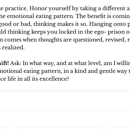
ake practice. Honor yourself by taking a different
e emotional eating pattern. The benefit is coming
 good or bad, thinking makes it so. Hanging onto 
d thinking keeps you locked in the ego- prison of
m comes when thoughts are questioned, revised, r
 realized. 
ift!
 Ask: In what way, and at what level, am I willi
tional eating pattern, in a kind and gentle way 
 life in all its excellence? 