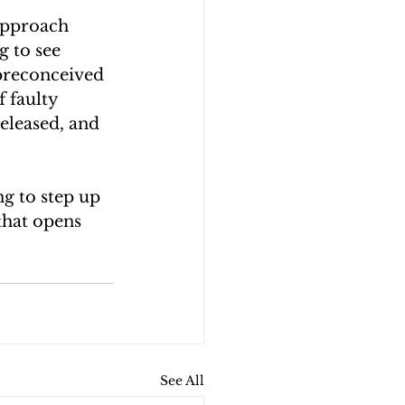
 approach 
 to see 
preconceived 
 faulty 
eleased, and 
ng to step up 
that opens 
See All