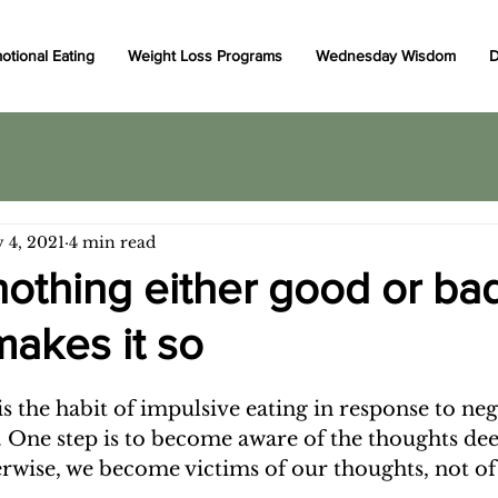
otional Eating
Weight Loss Programs
Wednesday Wisdom
D
 4, 2021
4 min read
nothing either good or ba
makes it so
s the habit of impulsive eating in response to neg
. One step is to become aware of the thoughts dee
rwise, we become victims of our thoughts, not of