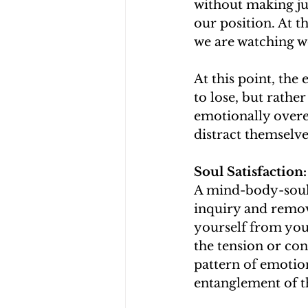
without making jud
our position. At th
we are watching wo
At this point, the 
to lose, but rathe
emotionally overea
distract themselv
Soul Satisfactio
A mind-body-soul 
inquiry and remov
yourself from your
the tension or con
pattern of emotion
entanglement of t